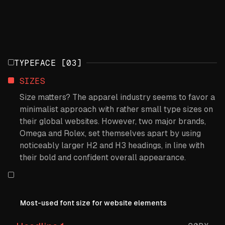
TYPEFACE [03]
SIZES
Size matters? The apparel industry seems to favor a
minimalist approach with rather small type sizes on
their global websites. However, two major brands,
Omega and Rolex, set themselves apart by using
noticeably larger H2 and H3 headings, in line with
their bold and confident overall appearance.
Most-used font size for website elements