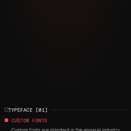
TYPEFACE [01]
CUSTOM FONTS
Custom fonts are standard in the apparel industry,