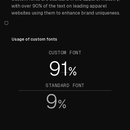
with over 90% of the text on leading apparel
websites using them to enhance brand uniqueness.
Usage of custom fonts
CUSTOM FONT
91
%
STANDARD FONT
9
%