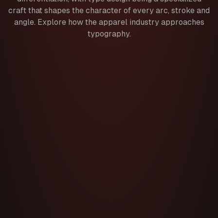
craft that shapes the character of every arc, stroke and
angle. Explore how the apparel industry approaches
typography.