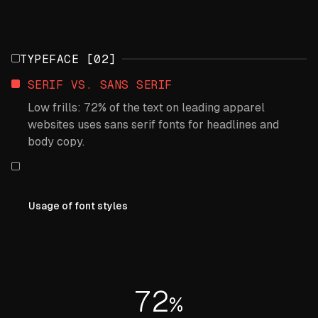
TYPEFACE [02]
SERIF VS. SANS SERIF
Low frills: 72% of the text on leading apparel
websites uses sans serif fonts for headlines and
body copy.
Usage of font styles
72
%