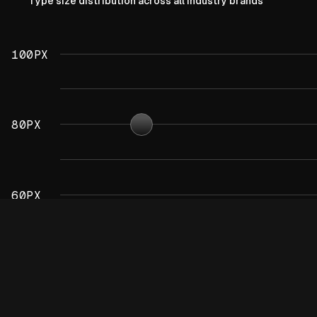
Type size distribution across all industry brands
100PX
80PX
60PX
40PX