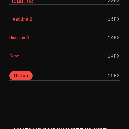
Headline 1
20PX
16PX
Headline 2
14PX
Headline 3
14PX
Copy
Button
16PX