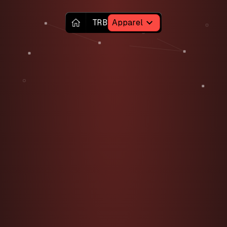
TRB
Apparel