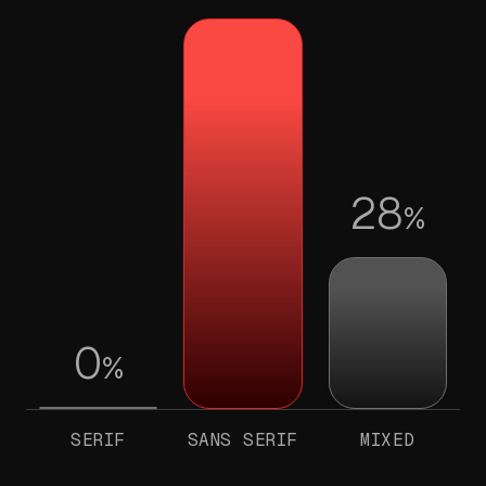
28
%
0
%
SERIF
SANS SERIF
MIXED