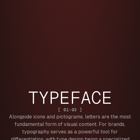
TYPEFACE
[ 01-03 ]
Alongside icons and pictograms, letters are the most
fundamental form of visual content. For brands,
typography serves as a powerful tool for
differentiation, with type design being a specialized